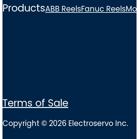
Products
ABB Reels
Fanuc Reels
Mo
Terms of Sale
Copyright © 2026 Electroservo Inc.