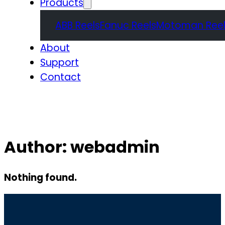
Products
ABB Reels
Fanuc Reels
Motoman Reel
About
Support
Contact
Quote
Author:
webadmin
Nothing found.