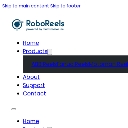
Skip to main content
Skip to footer
Home
Products
ABB Reels
Fanuc Reels
Motoman Reel
About
Support
Contact
Home