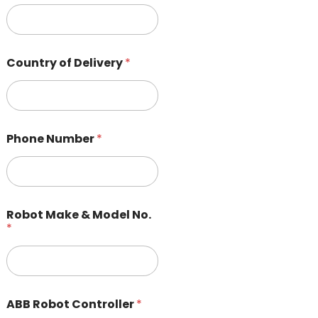
Country of Delivery
*
Phone Number
*
Robot Make & Model No.
*
ABB Robot Controller
*