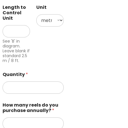
Length to
Unit
Control
Unit
See 'B' in
diagram.
Leave blank if
standard 2.5
m / 8 ft.
Quantity
*
How many reels do you
purchase annually?
*