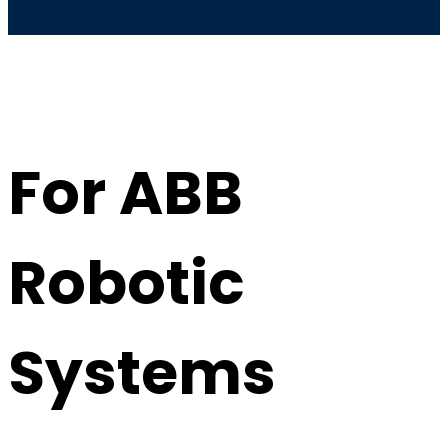
For ABB
Robotic
Systems