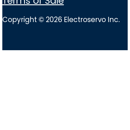
Terms of Sale
Copyright © 2026 Electroservo Inc.