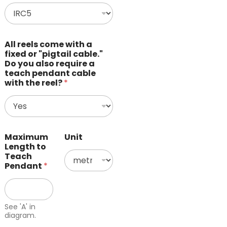
All reels come with a
fixed or "pigtail cable."
Do you also require a
teach pendant cable
with the reel?
*
Maximum
Unit
Length to
Teach
Pendant
*
See 'A' in
diagram.