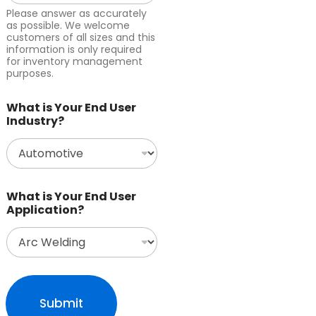
Please answer as accurately
as possible. We welcome
customers of all sizes and this
information is only required
for inventory management
purposes.
What is Your End User
Industry?
What is Your End User
Application?
Submit