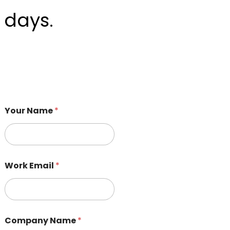
days.
Your Name
*
Work Email
*
Company Name
*