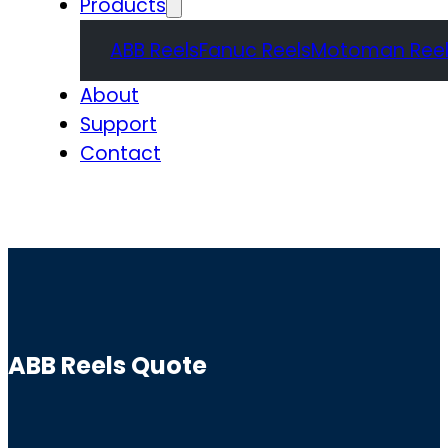
Products
ABB Reels
Fanuc Reels
Motoman Reel
About
Support
Contact
Quote
ABB Reels Quote