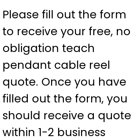
Please fill out the form
to receive your free, no
obligation teach
pendant cable reel
quote. Once you have
filled out the form, you
should receive a quote
within 1-2 business