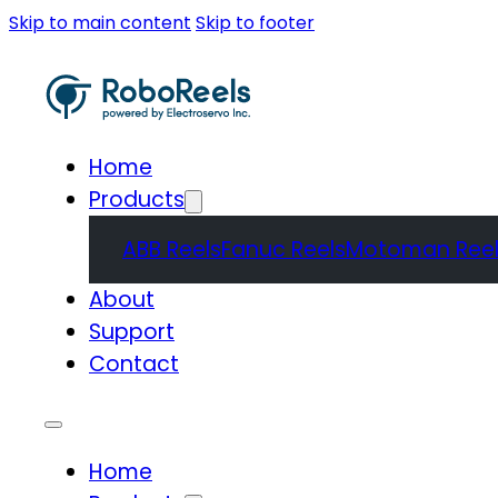
Skip to main content
Skip to footer
Home
Products
ABB Reels
Fanuc Reels
Motoman Reel
About
Support
Contact
Home